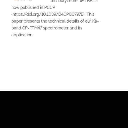
tert butyl ether (MTBE) is
now published in PCCP
(https://doi.org/10.1039/D4CP00797B). This
paper presents the technical details of our Ka-
band CP-FTMW spectrometer and its
application…