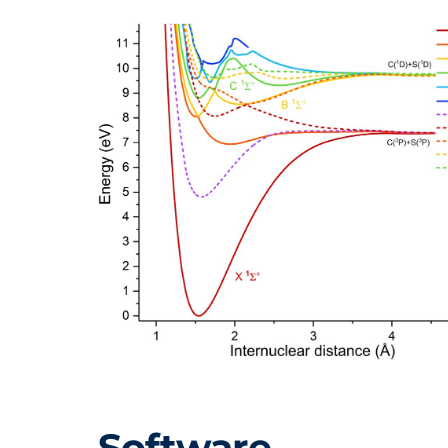
Software