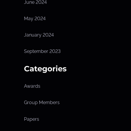
June 2024
May 2024
January 2024
September 2023
Categories
Awards
Group Members
Papers