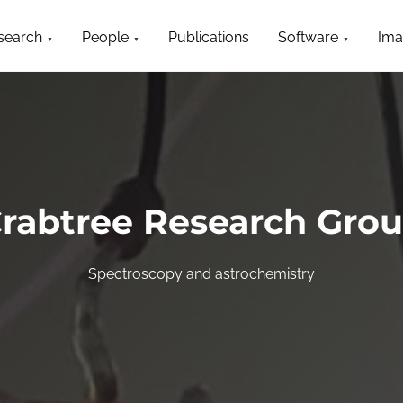
search
People
Publications
Software
Ima
rabtree Research Gro
Spectroscopy and astrochemistry