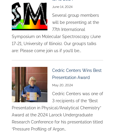
June 14, 2024
Several group members
will be presenting at the
77th International
Symposium on Molecular Spectroscopy (June
17-21, University of Illinois). Our group’s talks
are: Please come join us if you’ll be…
Cedric Centers Wins Best
Presentation Award
May 20, 2024
Cedric Centers was one of
3 recipients of the “Best
Presentation in Physical/Analytical Chemistry”
Award at the 2024 Larock Undergraduate
Research Conference for his presentation titled
“Pressure Profiling of Argon…