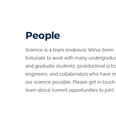
People
Science is a team endeavor. We’ve been
fortunate to work with many undergradu
and graduate students, postdoctoral scho
engineers, and collaborators who have 
our science possible. Please get in touch
learn about current opportunities to join!