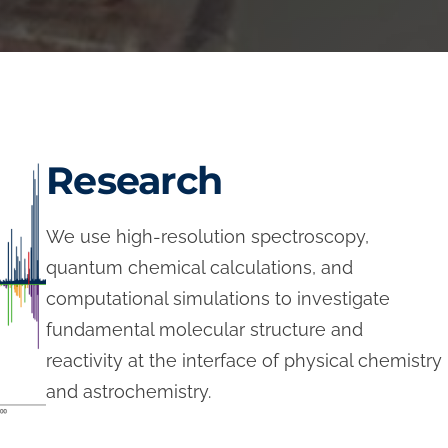
Research
We use high-resolution spectroscopy,
quantum chemical calculations, and
computational simulations to investigate
fundamental molecular structure and
reactivity at the interface of physical chemistry
and astrochemistry.