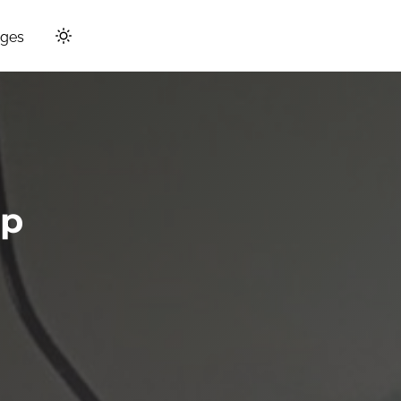
ges
up