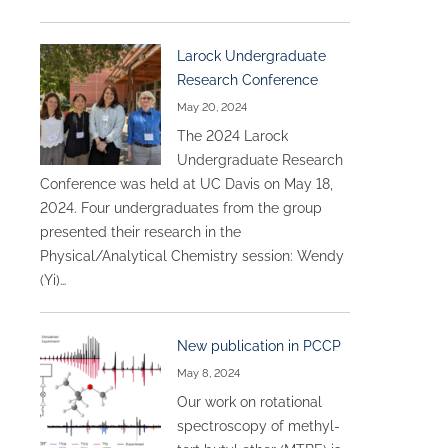
Larock Undergraduate
Research Conference
May 20, 2024
The 2024 Larock
Undergraduate Research
Conference was held at UC Davis on May 18,
2024. Four undergraduates from the group
presented their research in the
Physical/Analytical Chemistry session: Wendy
(Yi)…
New publication in PCCP
May 8, 2024
Our work on rotational
spectroscopy of methyl-