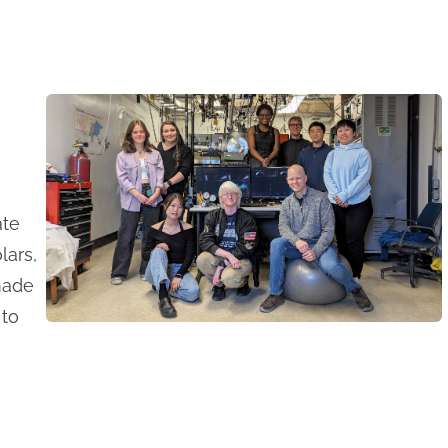
ate
lars,
made
 to