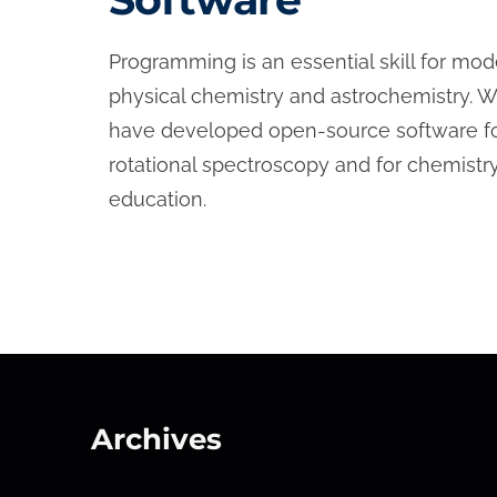
Programming is an essential skill for mo
physical chemistry and astrochemistry. 
have developed open-source software f
rotational spectroscopy and for chemistr
education.
Archives