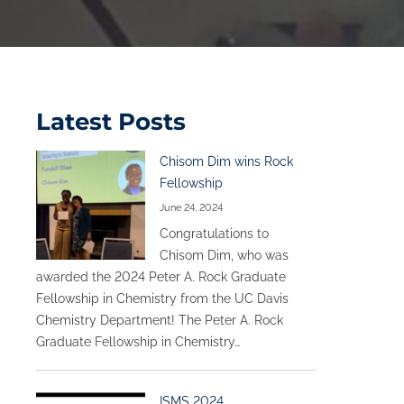
Latest Posts
Chisom Dim wins Rock
Fellowship
June 24, 2024
Congratulations to
Chisom Dim, who was
awarded the 2024 Peter A. Rock Graduate
Fellowship in Chemistry from the UC Davis
Chemistry Department! The Peter A. Rock
Graduate Fellowship in Chemistry…
ISMS 2024