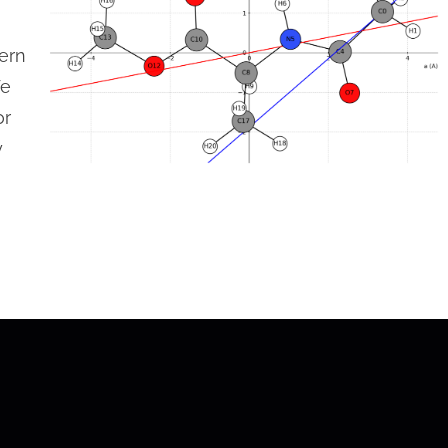
dern
We
or
y