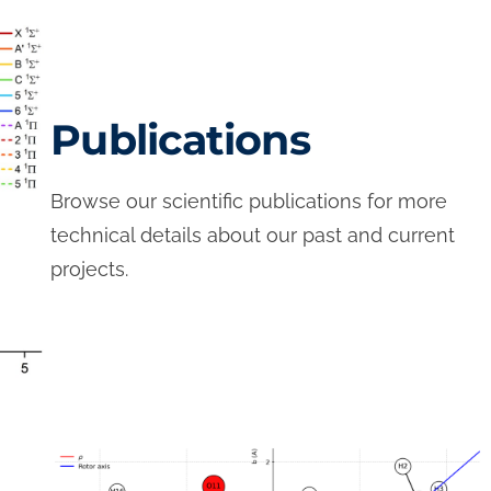
Publications
Browse our scientific publications for more
technical details about our past and current
projects.